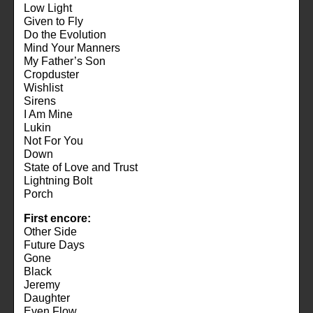
Low Light
Given to Fly
Do the Evolution
Mind Your Manners
My Father’s Son
Cropduster
Wishlist
Sirens
I Am Mine
Lukin
Not For You
Down
State of Love and Trust
Lightning Bolt
Porch
First encore:
Other Side
Future Days
Gone
Black
Jeremy
Daughter
Even Flow