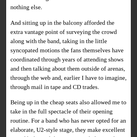
nothing else.
And sitting up in the balcony afforded the
extra vantage point of surveying the crowd
along with the band, taking in the little
syncopated motions the fans themselves have
coordinated through years of attending shows
and then talking about them outside of arenas,
through the web and, earlier I have to imagine,
through mail in tape and CD trades.
Being up in the cheap seats also allowed me to
take in the full spectacle of their opening
routine. For a band who has never opted for an
elaborate, U2-style stage, they make excellent