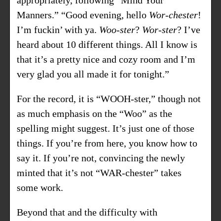
Manners.” “Good evening, hello
Wor-chester
!
I’m fuckin’ with ya.
Woo-ster
?
Wor-ster
? I’ve
heard about 10 different things. All I know is
that it’s a pretty nice and cozy room and I’m
very glad you all made it for tonight.”
For the record, it is “WOOH-ster,” though not
as much emphasis on the “Woo” as the
spelling might suggest. It’s just one of those
things. If you’re from here, you know how to
say it. If you’re not, convincing the newly
minted that it’s not “WAR-chester” takes
some work.
Beyond that and the difficulty with