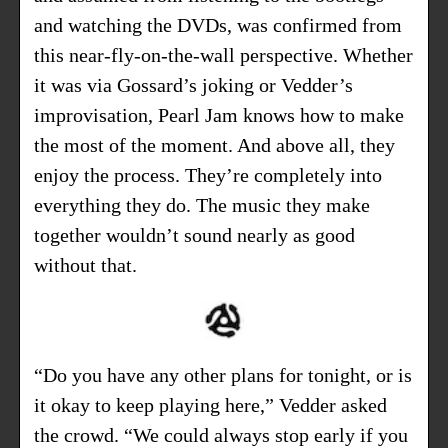
and watching the DVDs, was confirmed from
this near-fly-on-the-wall perspective. Whether
it was via Gossard’s joking or Vedder’s
improvisation, Pearl Jam knows how to make
the most of the moment. And above all, they
enjoy the process. They’re completely into
everything they do. The music they make
together wouldn’t sound nearly as good
without that.
“Do you have any other plans for tonight, or is
it okay to keep playing here,” Vedder asked
the crowd. “We could always stop early if you