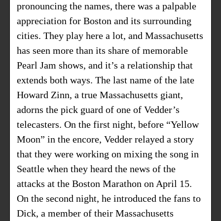
pronouncing the names, there was a palpable
appreciation for Boston and its surrounding
cities. They play here a lot, and Massachusetts
has seen more than its share of memorable
Pearl Jam shows, and it’s a relationship that
extends both ways. The last name of the late
Howard Zinn, a true Massachusetts giant,
adorns the pick guard of one of Vedder’s
telecasters. On the first night, before “Yellow
Moon” in the encore, Vedder relayed a story
that they were working on mixing the song in
Seattle when they heard the news of the
attacks at the Boston Marathon on April 15.
On the second night, he introduced the fans to
Dick, a member of their Massachusetts