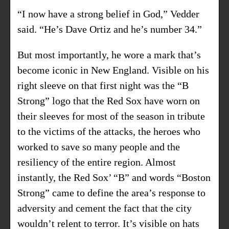
“I now have a strong belief in God,” Vedder
said. “He’s Dave Ortiz and he’s number 34.”
But most importantly, he wore a mark that’s
become iconic in New England. Visible on his
right sleeve on that
first night was the “B
Strong” logo
that the Red Sox have worn on
their sleeves for most of the season in tribute
to the victims of the attacks, the heroes who
worked to save so many people and the
resiliency of the entire region. Almost
instantly, the Red Sox’ “B” and words “Boston
Strong” came to define the area’s response to
adversity and cement the fact that the city
wouldn’t relent to terror. It’s visible on hats