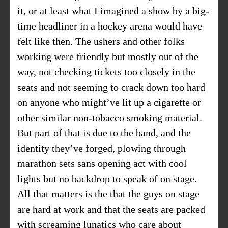
it, or at least what I imagined a show by a big-
time headliner in a hockey arena would have
felt like then. The ushers and other folks
working were friendly but mostly out of the
way, not checking tickets too closely in the
seats and not seeming to crack down too hard
on anyone who might’ve lit up a cigarette or
other similar non-tobacco smoking material.
But part of that is due to the band, and the
identity they’ve forged, plowing through
marathon sets sans opening act with cool
lights but no backdrop to speak of on stage.
All that matters is the that the guys on stage
are hard at work and that the seats are packed
with screaming lunatics who care about