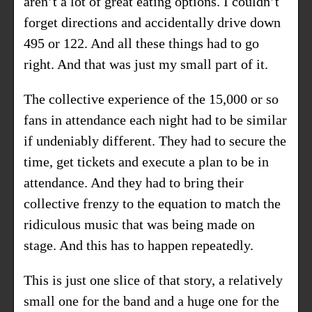
aren’t a lot of great eating options. I couldn’t
forget directions and accidentally drive down
495 or 122. And all these things had to go
right. And that was just my small part of it.
The collective experience of the 15,000 or so
fans in attendance each night had to be similar
if undeniably different. They had to secure the
time, get tickets and execute a plan to be in
attendance. And they had to bring their
collective frenzy to the equation to match the
ridiculous music that was being made on
stage. And this has to happen repeatedly.
This is just one slice of that story, a relatively
small one for the band and a huge one for the