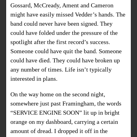
Gossard, McCready, Ament and Cameron
might have easily missed Vedder’s hands. The
band could never have been signed. They
could have folded under the pressure of the
spotlight after the first record’s success.
Someone could have quit the band. Someone
could have died. They could have broken up
any number of times. Life isn’t typically
interested in plans.
On the way home on the second night,
somewhere just past Framingham, the words
“SERVICE ENGINE SOON” lit up in bright
orange on my dashboard, carrying a certain
amount of dread. I dropped it off in the