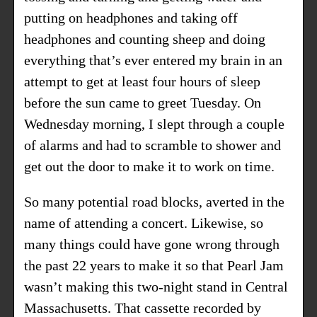
putting on headphones and taking off
headphones and counting sheep and doing
everything that’s ever entered my brain in an
attempt to get at least four hours of sleep
before the sun came to greet Tuesday. On
Wednesday morning, I slept through a couple
of alarms and had to scramble to shower and
get out the door to make it to work on time.
So many potential road blocks, averted in the
name of attending a concert. Likewise, so
many things could have gone wrong through
the past 22 years to make it so that Pearl Jam
wasn’t making this two-night stand in Central
Massachusetts. That cassette recorded by