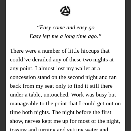
“Easy come and easy go
Easy left me a long time ago.”
There were a number of little hiccups that
could’ve derailed any of these two nights at
any point. I almost lost my wallet at a
concession stand on the second night and ran
back from my seat only to find it still there
under a table, untouched. Work was busy but
manageable to the point that I could get out on
time both nights. The night before the first
show, nerves kept me up for most of the night,
tossing and turning and getting water and