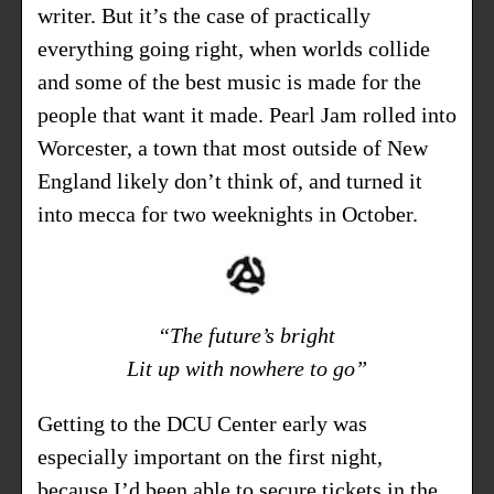
writer. But it’s the case of practically
everything going right, when worlds collide
and some of the best music is made for the
people that want it made. Pearl Jam rolled into
Worcester, a town that most outside of New
England likely don’t think of, and turned it
into mecca for two weeknights in October.
“The future’s bright
Lit up with nowhere to go”
Getting to the DCU Center early was
especially important on the first night,
because I’d been able to secure tickets in the