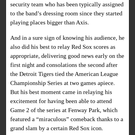
security team who has been typically assigned
to the band’s dressing room since they started
playing places bigger than Axis.
And in a sure sign of knowing his audience, he
also did his best to relay Red Sox scores as
appropriate, delivering good news early on the
first night and consolations the second after
the Detroit Tigers tied the American League
Championship Series at two games apiece.
But his best moment came in relaying his
excitement for having been able to attend
Game 2 of the series at Fenway Park, which
featured a “miraculous” comeback thanks to a
grand slam by a certain Red Sox icon.