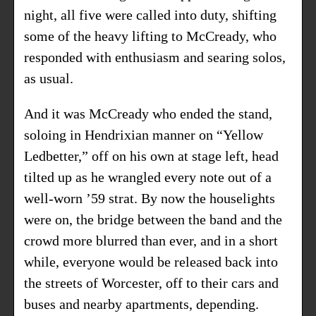
night, all five were called into duty, shifting
some of the heavy lifting to McCready, who
responded with enthusiasm and searing solos,
as usual.
And it was McCready who ended the stand,
soloing in Hendrixian manner on “Yellow
Ledbetter,” off on his own at stage left, head
tilted up as he wrangled every note out of a
well-worn ’59 strat. By now the houselights
were on, the bridge between the band and the
crowd more blurred than ever, and in a short
while, everyone would be released back into
the streets of Worcester, off to their cars and
buses and nearby apartments, depending.