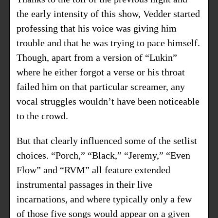
the early intensity of this show, Vedder started
professing that his voice was giving him
trouble and that he was trying to pace himself.
Though, apart from a version of “Lukin”
where he either forgot a verse or his throat
failed him on that particular screamer, any
vocal struggles wouldn’t have been noticeable
to the crowd.
But that clearly influenced some of the setlist
choices. “Porch,” “Black,” “Jeremy,” “Even
Flow” and “RVM” all feature extended
instrumental passages in their live
incarnations, and where typically only a few
of those five songs would appear on a given