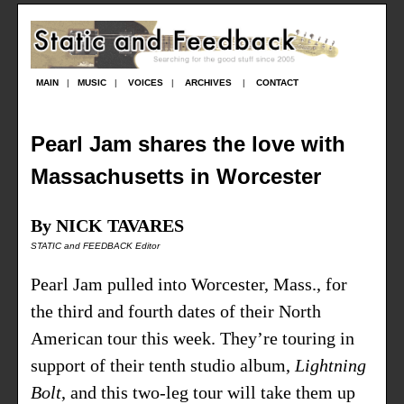
MAIN
|
MUSIC
|
VOICES
|
ARCHIVES
|
CONTACT
Pearl Jam shares the love with
Massachusetts in Worcester
By NICK TAVARES
STATIC and FEEDBACK Editor
Pearl Jam pulled into Worcester, Mass., for
the third and fourth dates of their North
American tour this week. They’re touring in
support of their tenth studio album,
Lightning
Bolt
, and this two-leg tour will take them up