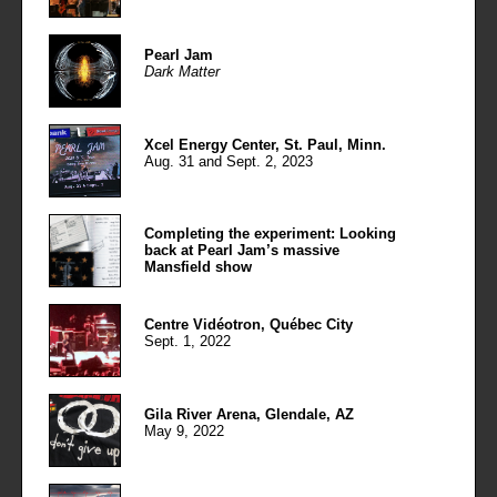
Pearl Jam
Dark Matter
Xcel Energy Center, St. Paul, Minn.
Aug. 31 and Sept. 2, 2023
Completing the experiment: Looking
back at Pearl Jam’s massive
Mansfield show
Centre Vidéotron, Québec City
Sept. 1, 2022
Gila River Arena, Glendale, AZ
May 9, 2022