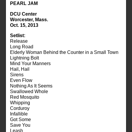
PEARL JAM
DCU Center
Worcester, Mass.
Oct. 15, 2013
Setlist:
Release
Long Road
Elderly Woman Behind the Counter in a Small Town
Lightning Bolt
Mind Your Manners
Hail, Hail
Sirens
Even Flow
Nothing As It Seems
Swallowed Whole
Red Mosquito
Whipping
Corduroy
Infallible
Got Some
Save You
Leash