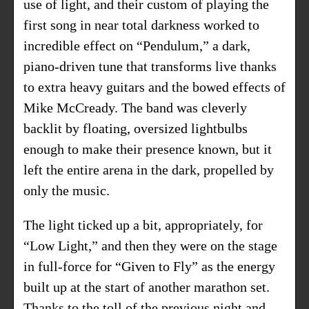
use of light, and their custom of playing the
first song in near total darkness worked to
incredible effect on “Pendulum,” a dark,
piano-driven tune that transforms live thanks
to extra heavy guitars and the bowed effects of
Mike McCready. The band was cleverly
backlit by floating, oversized lightbulbs
enough to make their presence known, but it
left the entire arena in the dark, propelled by
only the music.
The light ticked up a bit, appropriately, for
“Low Light,” and then they were on the stage
in full-force for “Given to Fly” as the energy
built up at the start of another marathon set.
Thanks to the toll of the previous night and