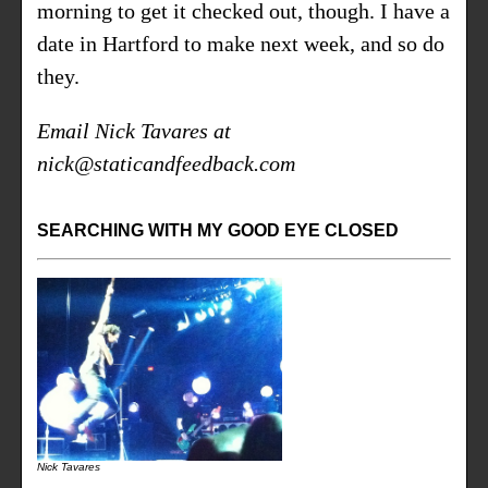
morning to get it checked out, though. I have a
date in Hartford to make next week, and so do
they.
Email Nick Tavares at
nick@staticandfeedback.com
SEARCHING WITH MY GOOD EYE CLOSED
Nick Tavares