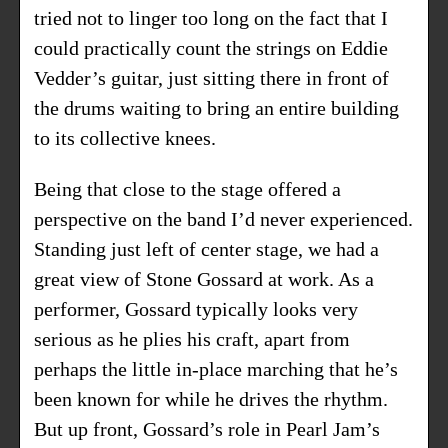
tried not to linger too long on the fact that I
could practically count the strings on Eddie
Vedder’s guitar, just sitting there in front of
the drums waiting to bring an entire building
to its collective knees.
Being that close to the stage offered a
perspective on the band I’d never experienced.
Standing just left of center stage, we had a
great view of Stone Gossard at work. As a
performer, Gossard typically looks very
serious as he plies his craft, apart from
perhaps the little in-place marching that he’s
been known for while he drives the rhythm.
But up front, Gossard’s role in Pearl Jam’s