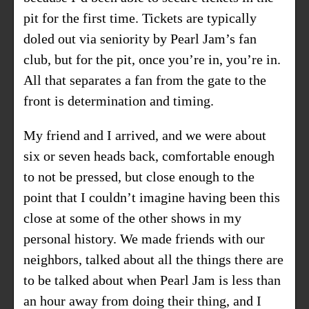
pit for the first time. Tickets are typically
doled out via seniority by Pearl Jam’s fan
club, but for the pit, once you’re in, you’re in.
All that separates a fan from the gate to the
front is determination and timing.
My friend and I arrived, and we were about
six or seven heads back, comfortable enough
to not be pressed, but close enough to the
point that I couldn’t imagine having been this
close at some of the other shows in
my
personal history
. We made friends with our
neighbors, talked about all the things there are
to be talked about when Pearl Jam is less than
an hour away from doing their thing, and I