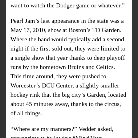
want to watch the Dodger game or whatever.”
Pearl Jam’s last appearance in the state was a
May 17, 2010, show at Boston’s TD Garden.
Where the band would typically add a second
night if the first sold out, they were limited to
a single show that year thanks to deep playoff
runs by the hometown Bruins and Celtics.
This time around, they were pushed to
Worcester’s DCU Center, a slightly smaller
hockey rink that the big city’s Garden, located
about 45 minutes away, thanks to the circus,
of all things.
“Where are my manners?” Vedder asked,
appropriately, following “Mind Your