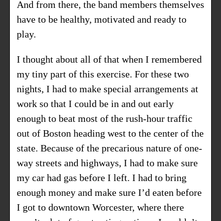
And from there, the band members themselves
have to be healthy, motivated and ready to
play.
I thought about all of that when I remembered
my tiny part of this exercise. For these two
nights, I had to make special arrangements at
work so that I could be in and out early
enough to beat most of the rush-hour traffic
out of Boston heading west to the center of the
state. Because of the precarious nature of one-
way streets and highways, I had to make sure
my car had gas before I left. I had to bring
enough money and make sure I’d eaten before
I got to downtown Worcester, where there