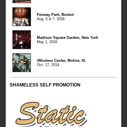
Fenway Park, Boston
Aug. 5 & 7, 2016
Madison Square Garden, New York
May 1, 2016
iWireless Center, Moline, Ill.
Oct. 17, 2014
SHAMELESS SELF PROMOTION