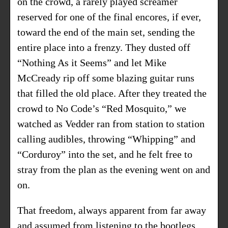
on the crowd, a rarely played screamer
reserved for one of the final encores, if ever,
toward the end of the main set, sending the
entire place into a frenzy. They dusted off
“Nothing As it Seems” and let Mike
McCready rip off some blazing guitar runs
that filled the old place. After they treated the
crowd to No Code’s “Red Mosquito,” we
watched as Vedder ran from station to station
calling audibles, throwing “Whipping” and
“Corduroy” into the set, and he felt free to
stray from the plan as the evening went on and
on.
That freedom, always apparent from far away
and assumed from listening to the bootlegs