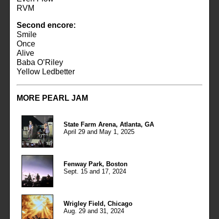
RVM
Second encore:
Smile
Once
Alive
Baba O’Riley
Yellow Ledbetter
MORE PEARL JAM
State Farm Arena, Atlanta, GA
April 29 and May 1, 2025
Fenway Park, Boston
Sept. 15 and 17, 2024
Wrigley Field, Chicago
Aug. 29 and 31, 2024