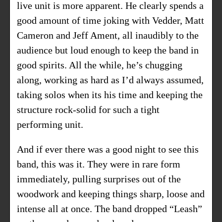
live unit is more apparent. He clearly spends a
good amount of time joking with Vedder, Matt
Cameron and Jeff Ament, all inaudibly to the
audience but loud enough to keep the band in
good spirits. All the while, he’s chugging
along, working as hard as I’d always assumed,
taking solos when its his time and keeping the
structure rock-solid for such a tight
performing unit.
And if ever there was a good night to see this
band, this was it. They were in rare form
immediately, pulling surprises out of the
woodwork and keeping things sharp, loose and
intense all at once. The band dropped “Leash”