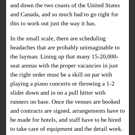
and down the two coasts of the United States
and Canada, and so much had to go right for
this to work out just the way it has.
In the small scale, there are scheduling
headaches that are probably unimaginable to
the layman. Lining up that many 15-20,000-
seat arenas with the proper vacancies in just
the right order must be a skill on par with
playing a piano concerto or throwing a 1-2
slider down and in on a pull hitter with
runners on base. Once the venues are booked
and contracts are signed, arrangements have to
be made for hotels, and staff have to be hired
to take care of equipment and the detail work.