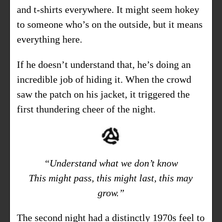
and t-shirts everywhere. It might seem hokey
to someone who’s on the outside, but it means
everything here.
If he doesn’t understand that, he’s doing an
incredible job of hiding it. When the crowd
saw the patch on his jacket, it triggered the
first thundering cheer of the night.
“Understand what we don’t know
This might pass, this might last, this may
grow.”
The second night had a distinctly 1970s feel to