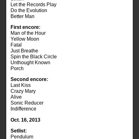
Let the Records Play
Do the Evolution
Better Man
First encore:
Man of the Hour
Yellow Moon
Fatal
Just Breathe
Spin the Black Circle
Unthought Known
Porch
Second encore:
Last Kiss
Crazy Mary
Alive
Sonic Reducer
Indifference
Oct. 16, 2013
Setlist:
Pendulum