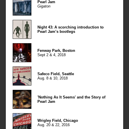
Pearl Jam
Gigaton
Night 43: A scorching introduction to
Pearl Jam’s bootlegs
Fenway Park, Boston
Sept 2 & 4, 2018
Safeco Field, Seattle
Aug. 8 & 10, 2018
'Nothing As It Seems' and the Story of
Pearl Jam
Wrigley Field, Chicago
Aug. 20 & 22, 2016