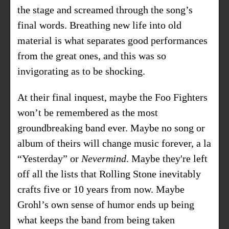
the stage and screamed through the song’s
final words. Breathing new life into old
material is what separates good performances
from the great ones, and this was so
invigorating as to be shocking.
At their final inquest, maybe the Foo Fighters
won’t be remembered as the most
groundbreaking band ever. Maybe no song or
album of theirs will change music forever, a la
“Yesterday” or
Nevermind
. Maybe they're left
off all the lists that Rolling Stone inevitably
crafts five or 10 years from now. Maybe
Grohl’s own sense of humor ends up being
what keeps the band from being taken