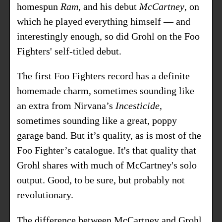
homespun
Ram
, and his debut
McCartney
, on
which he played everything himself — and
interestingly enough, so did Grohl on the Foo
Fighters' self-titled debut.
The first Foo Fighters record has a definite
homemade charm, sometimes sounding like
an extra from Nirvana’s
Incesticide
,
sometimes sounding like a great, poppy
garage band. But it’s quality, as is most of the
Foo Fighter’s catalogue. It's that quality that
Grohl shares with much of McCartney's solo
output. Good, to be sure, but probably not
revolutionary.
The difference between McCartney and Grohl