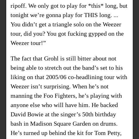
ripoff. We only got to play for *this* long, but
tonight we’re gonna play for THIS long. ...
You didn’t get a triangle solo on the Weezer
tour, did you? You got fucking gypped on the
Weezer tour!”
The fact that Grohl is still bitter about not
being able to stretch out the band’s set to his
liking on that 2005/06 co-headlining tour with
Weezer isn’t surprising. When he’s not
manning the Foo Fighters, he’s playing with
anyone else who will have him. He backed
David Bowie at the singer’s 50th birthday
bash in Madison Square Garden on drums.
He’s turned up behind the kit for Tom Petty,