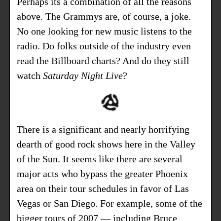
Perhaps its a combination of all the reasons
above. The Grammys are, of course, a joke.
No one looking for new music listens to the
radio. Do folks outside of the industry even
read the Billboard charts? And do they still
watch
Saturday Night Live
?
There is a significant and nearly horrifying
dearth of good rock shows here in the Valley
of the Sun. It seems like there are several
major acts who bypass the greater Phoenix
area on their tour schedules in favor of Las
Vegas or San Diego. For example, some of the
bigger tours of 2007 — including Bruce