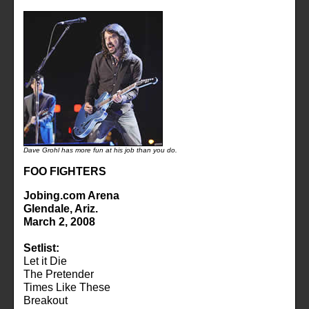
Dave Grohl has more fun at his job than you do.
FOO FIGHTERS
Jobing.com Arena
Glendale, Ariz.
March 2, 2008
Setlist:
Let it Die
The Pretender
Times Like These
Breakout