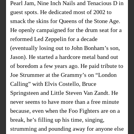
Pearl Jam, Nine Inch Nails and Tenacious D in
guest spots. He dedicated most of 2002 to
smack the skins for Queens of the Stone Age.
He openly campaigned for the drum seat for a
reformed Led Zeppelin for a decade
(eventually losing out to John Bonham’s son,
Jason). He started a hardcore metal band out
of boredom a few years ago. He paid tribute to
Joe Strummer at the Grammy’s on “London
Calling” with Elvis Costello, Bruce
Springsteen and Little Steven Van Zandt. He
never seems to have more than a free minute
because, even when the Foo Fighters are on a
break, he’s filling up his time, singing,
strumming and pounding away for anyone else