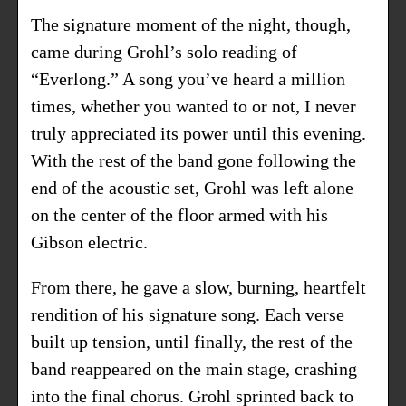
The signature moment of the night, though,
came during Grohl’s solo reading of
“Everlong.” A song you’ve heard a million
times, whether you wanted to or not, I never
truly appreciated its power until this evening.
With the rest of the band gone following the
end of the acoustic set, Grohl was left alone
on the center of the floor armed with his
Gibson electric.
From there, he gave a slow, burning, heartfelt
rendition of his signature song. Each verse
built up tension, until finally, the rest of the
band reappeared on the main stage, crashing
into the final chorus. Grohl sprinted back to