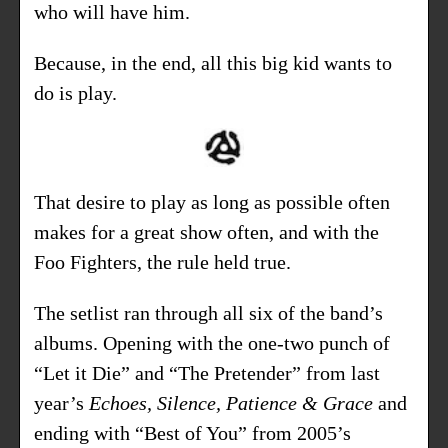
who will have him.
Because, in the end, all this big kid wants to
do is play.
That desire to play as long as possible often
makes for a great show often, and with the
Foo Fighters, the rule held true.
The setlist ran through all six of the band’s
albums. Opening with the one-two punch of
“Let it Die” and “The Pretender” from last
year’s
Echoes, Silence, Patience & Grace
and
ending with “Best of You” from 2005’s