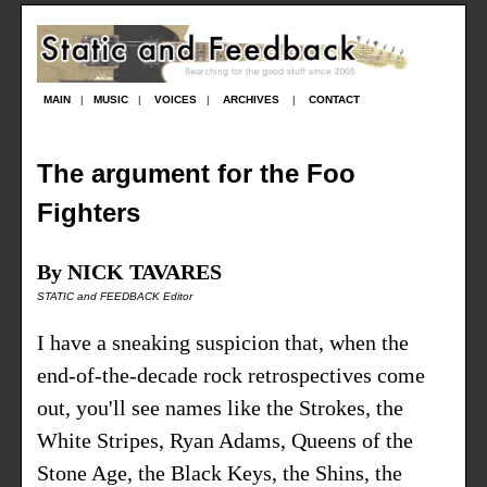
MAIN
|
MUSIC
|
VOICES
|
ARCHIVES
|
CONTACT
The argument for the Foo
Fighters
By NICK TAVARES
STATIC and FEEDBACK Editor
I have a sneaking suspicion that, when the
end-of-the-decade rock retrospectives come
out, you'll see names like the Strokes, the
White Stripes, Ryan Adams, Queens of the
Stone Age, the Black Keys, the Shins, the