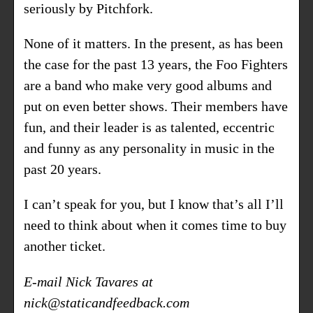
seriously by Pitchfork.
None of it matters. In the present, as has been
the case for the past 13 years, the Foo Fighters
are a band who make very good albums and
put on even better shows. Their members have
fun, and their leader is as talented, eccentric
and funny as any personality in music in the
past 20 years.
I can’t speak for you, but I know that’s all I’ll
need to think about when it comes time to buy
another ticket.
E-mail Nick Tavares at
nick@staticandfeedback.com