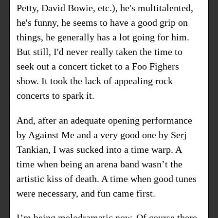
Petty, David Bowie, etc.), he's multitalented,
he's funny, he seems to have a good grip on
things, he generally has a lot going for him.
But still, I'd never really taken the time to
seek out a concert ticket to a Foo Fighers
show. It took the lack of appealing rock
concerts to spark it.
And, after an adequate opening performance
by Against Me and a very good one by Serj
Tankian, I was sucked into a time warp. A
time when being an arena band wasn’t the
artistic kiss of death. A time when good tunes
were necessary, and fun came first.
I’m being melodramatic now. Of course there