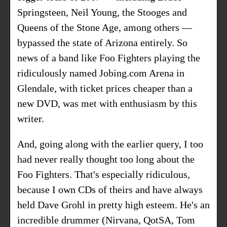
Springsteen, Neil Young, the Stooges and
Queens of the Stone Age, among others —
bypassed the state of Arizona entirely. So
news of a band like Foo Fighters playing the
ridiculously named Jobing.com Arena in
Glendale, with ticket prices cheaper than a
new DVD, was met with enthusiasm by this
writer.
And, going along with the earlier query, I too
had never really thought too long about the
Foo Fighters. That's especially ridiculous,
because I own CDs of theirs and have always
held Dave Grohl in pretty high esteem. He's an
incredible drummer (Nirvana, QotSA, Tom