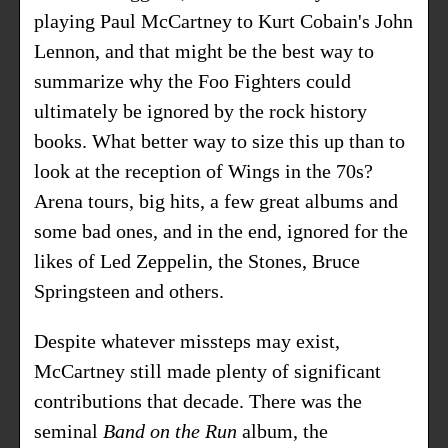
playing Paul McCartney to Kurt Cobain's John
Lennon, and that might be the best way to
summarize why the Foo Fighters could
ultimately be ignored by the rock history
books. What better way to size this up than to
look at the reception of Wings in the 70s?
Arena tours, big hits, a few great albums and
some bad ones, and in the end, ignored for the
likes of Led Zeppelin, the Stones, Bruce
Springsteen and others.
Despite whatever missteps may exist,
McCartney still made plenty of significant
contributions that decade. There was the
seminal
Band on the Run
album, the