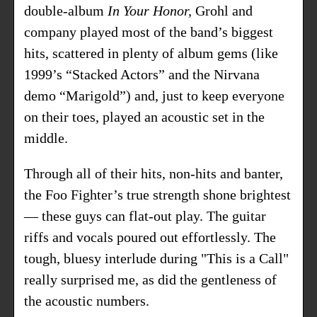
double-album
In Your Honor,
Grohl and
company played most of the band’s biggest
hits, scattered in plenty of album gems (like
1999’s “Stacked Actors” and the Nirvana
demo “Marigold”) and, just to keep everyone
on their toes, played an acoustic set in the
middle.
Through all of their hits, non-hits and banter,
the Foo Fighter’s true strength shone brightest
— these guys can flat-out play. The guitar
riffs and vocals poured out effortlessly. The
tough, bluesy interlude during "This is a Call"
really surprised me, as did the gentleness of
the acoustic numbers.