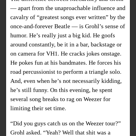
— apart from the unaproachable influence and
cavalry of “greatest songs ever written” by the
once-and-forever Beatle — is Grohl’s sense of
humor. He’s really just a big kid. He goofs
around constantly, be it in a bar, backstage or
on camera for VH1. He cracks jokes onstage.
He pokes fun at his bandmates. He forces his
road percussionist to perform a triangle solo.
And, even when he’s not necessarily kidding,
he’s still funny. On this evening, he spent
several song breaks to rag on Weezer for
limiting their set time.
“Did you guys catch us on the Weezer tour?”
Grohl asked. “Yeah? Well that shit was a