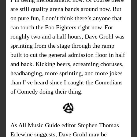
are still quality arena bands around now. But
on pure fun, I don’t think there’s anyone that
can touch the Foo Fighters right now. For
roughly two and a half hours, Dave Grohl was
sprinting from the stage through the ramp
built to cut the general admission floor in half
and back. Kicking beers, screaming choruses,
headbanging, more sprinting, and more jokes
than I’ve heard since I caught the Comedians
of Comedy doing their thing.
As
All Music Guide
editor Stephen Thomas
Erlewine suggests, Dave Grohl may be