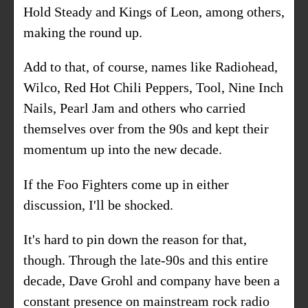
Hold Steady and Kings of Leon, among others,
making the round up.
Add to that, of course, names like Radiohead,
Wilco, Red Hot Chili Peppers, Tool, Nine Inch
Nails, Pearl Jam and others who carried
themselves over from the 90s and kept their
momentum up into the new decade.
If the Foo Fighters come up in either
discussion, I'll be shocked.
It's hard to pin down the reason for that,
though. Through the late-90s and this entire
decade, Dave Grohl and company have been a
constant presence on mainstream rock radio