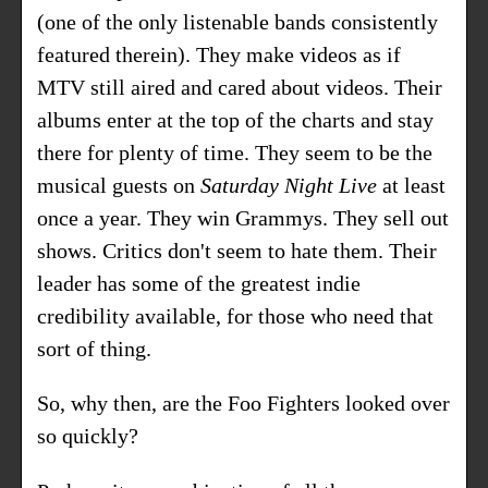
(one of the only listenable bands consistently
featured therein). They make videos as if
MTV still aired and cared about videos. Their
albums enter at the top of the charts and stay
there for plenty of time. They seem to be the
musical guests on
Saturday Night Live
at least
once a year. They win Grammys. They sell out
shows. Critics don't seem to hate them. Their
leader has some of the greatest indie
credibility available, for those who need that
sort of thing.
So, why then, are the Foo Fighters looked over
so quickly?