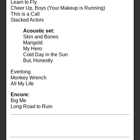
Learn to Fly
Cheer Up, Boys (Your Makeup is Running)
This is a Call
Stacked Actors
Acoustic set:
Skin and Bones
Marigold
My Hero
Cold Day in the Sun
But, Honestly
Everlong
Monkey Wrench
All My Life
Encore:
Big Me
Long Road to Ruin