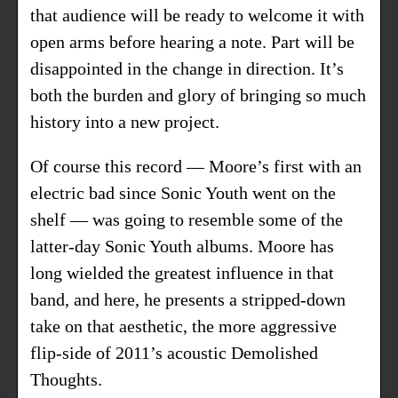
that audience will be ready to welcome it with
open arms before hearing a note. Part will be
disappointed in the change in direction. It’s
both the burden and glory of bringing so much
history into a new project.
Of course this record — Moore’s first with an
electric bad since Sonic Youth went on the
shelf — was going to resemble some of the
latter-day Sonic Youth albums. Moore has
long wielded the greatest influence in that
band, and here, he presents a stripped-down
take on that aesthetic, the more aggressive
flip-side of 2011’s acoustic Demolished
Thoughts.