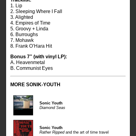
1. Lip
2. Sleeping Where I Fall
3. Alighted
4. Empires of Time
5. Groovy + Linda
6. Burroughs
7. Mohawk
8. Frank O’Hara Hit
Bonus 7” (with vinyl LP):
A. Heavenmetal
B. Communist Eyes
MORE
SONIK-YOUTH
Sonic Youth
Diamond Seas
Sonic Youth
Rather Ripped
and the art of time travel