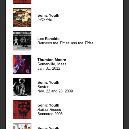
Sonic Youth
In/Out/In
Lee Ranaldo
Between the Times and the Tides
Thurston Moore
Somerville, Mass.
Jan. 31, 2012
Sonic Youth
Boston
Nov. 22 and 23, 2009
Sonic Youth
Rather Ripped
Bonnaroo 2006
Sonic Youth