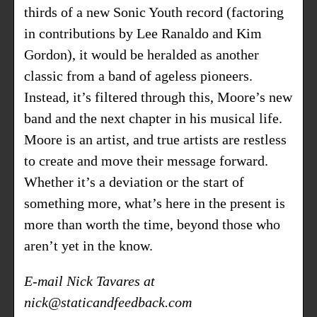
thirds of a new Sonic Youth record (factoring
in contributions by Lee Ranaldo and Kim
Gordon), it would be heralded as another
classic from a band of ageless pioneers.
Instead, it’s filtered through this, Moore’s new
band and the next chapter in his musical life.
Moore is an artist, and true artists are restless
to create and move their message forward.
Whether it’s a deviation or the start of
something more, what’s here in the present is
more than worth the time, beyond those who
aren’t yet in the know.
E-mail Nick Tavares at
nick@staticandfeedback.com