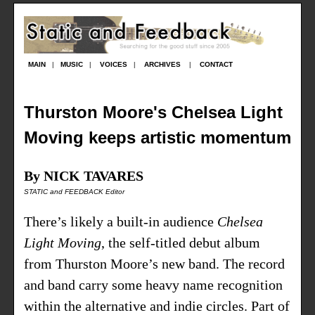
MAIN
|
MUSIC
|
VOICES
|
ARCHIVES
|
CONTACT
Thurston Moore's Chelsea Light
Moving keeps artistic momentum
By NICK TAVARES
STATIC and FEEDBACK Editor
There’s likely a built-in audience
Chelsea
Light Moving
, the self-titled debut album
from Thurston Moore’s new band. The record
and band carry some heavy name recognition
within the alternative and indie circles. Part of