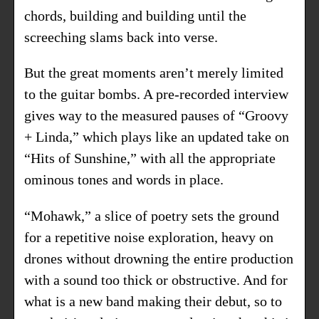
chords, building and building until the
screeching slams back into verse.
But the great moments aren’t merely limited
to the guitar bombs. A pre-recorded interview
gives way to the measured pauses of “Groovy
+ Linda,” which plays like an updated take on
“Hits of Sunshine,” with all the appropriate
ominous tones and words in place.
“Mohawk,” a slice of poetry sets the ground
for a repetitive noise exploration, heavy on
drones without drowning the entire production
with a sound too thick or obstructive. And for
what is a new band making their debut, so to