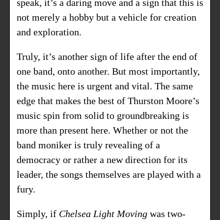
speak, it’s a daring move and a sign that this is
not merely a hobby but a vehicle for creation
and exploration.
Truly, it’s another sign of life after the end of
one band, onto another. But most importantly,
the music here is urgent and vital. The same
edge that makes the best of Thurston Moore’s
music spin from solid to groundbreaking is
more than present here. Whether or not the
band moniker is truly revealing of a
democracy or rather a new direction for its
leader, the songs themselves are played with a
fury.
Simply, if
Chelsea Light Moving
was two-