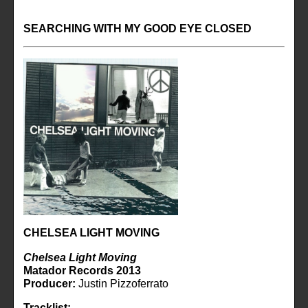
SEARCHING WITH MY GOOD EYE CLOSED
CHELSEA LIGHT MOVING
Chelsea Light Moving
Matador Records 2013
Producer:
Justin Pizzoferrato
Tracklist: