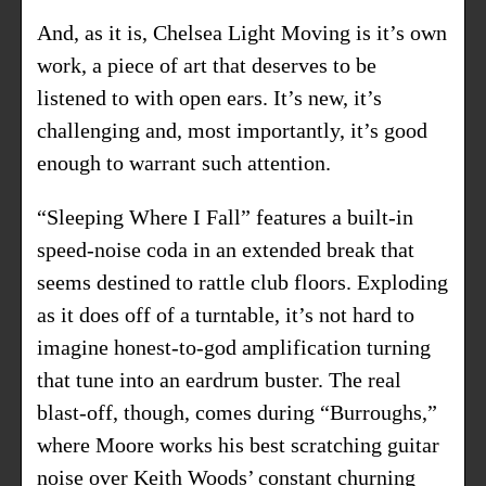
And, as it is, Chelsea Light Moving is it’s own
work, a piece of art that deserves to be
listened to with open ears. It’s new, it’s
challenging and, most importantly, it’s good
enough to warrant such attention.
“Sleeping Where I Fall” features a built-in
speed-noise coda in an extended break that
seems destined to rattle club floors. Exploding
as it does off of a turntable, it’s not hard to
imagine honest-to-god amplification turning
that tune into an eardrum buster. The real
blast-off, though, comes during “Burroughs,”
where Moore works his best scratching guitar
noise over Keith Woods’ constant churning