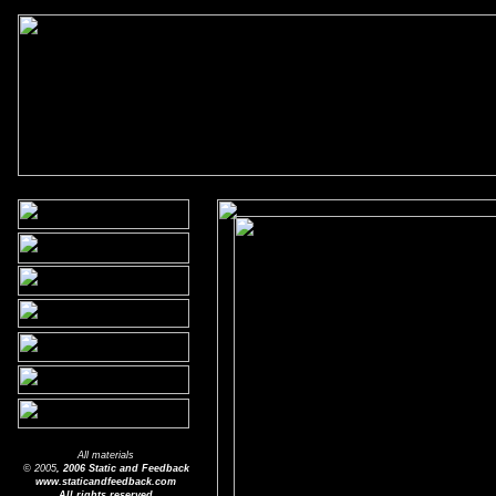
All materials
© 2005
, 2006 Static and Feedback
www.staticandfeedback.com
All rights reserved